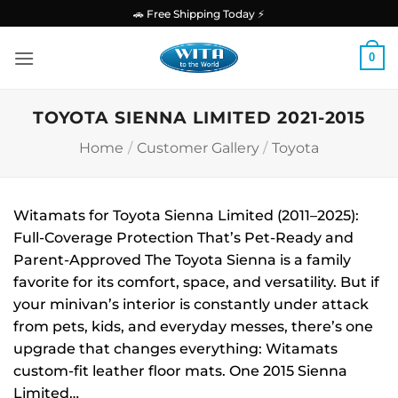
Skip
🚗 Free Shipping Today ⚡
to
content
0
TOYOTA SIENNA LIMITED 2021-2015
Home
/
Customer Gallery
/
Toyota
Witamats for Toyota Sienna Limited (2011–2025):
Full-Coverage Protection That’s Pet-Ready and
Parent-Approved The Toyota Sienna is a family
favorite for its comfort, space, and versatility. But if
your minivan’s interior is constantly under attack
from pets, kids, and everyday messes, there’s one
upgrade that changes everything: Witamats
custom-fit leather floor mats. One 2015 Sienna
Limited…