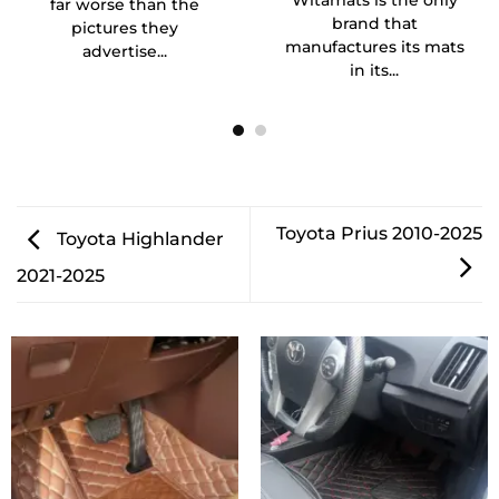
Witamats is the only
far worse than the
brand that
pictures they
manufactures its mats
advertise...
in its...
Toyota Prius 2010-2025
Toyota Highlander
2021-2025