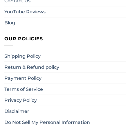
Contact Us
YouTube Reviews
Blog
OUR POLICIES
Shipping Policy
Return & Refund policy
Payment Policy
Terms of Service
Privacy Policy
Disclaimer
Do Not Sell My Personal Information