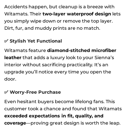
Accidents happen, but cleanup is a breeze with
Witamats. Their
two-layer waterproof design
lets
you simply wipe down or remove the top layer.
Dirt, fur, and muddy prints are no match.
✅
Stylish Yet Functional
Witamats feature
diamond-stitched microfiber
leather
that adds a luxury look to your Sienna’s
interior without sacrificing practicality. It’s an
upgrade you’ll notice every time you open the
door.
✅
Worry-Free Purchase
Even hesitant buyers become lifelong fans. This
customer took a chance and found that Witamats
exceeded expectations in fit, quality, and
coverage
—proving great design is worth the leap.