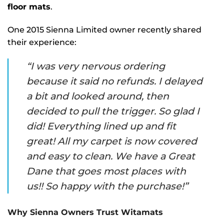
floor mats
.
One 2015 Sienna Limited owner recently shared
their experience:
“I was very nervous ordering
because it said no refunds. I delayed
a bit and looked around, then
decided to pull the trigger. So glad I
did! Everything lined up and fit
great! All my carpet is now covered
and easy to clean. We have a Great
Dane that goes most places with
us!! So happy with the purchase!”
Why Sienna Owners Trust Witamats