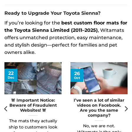
Ready to Upgrade Your Toyota Sienna?
If you’re looking for the
best custom floor mats for
the Toyota Sienna Limited (2011–2025)
, Witamats
offers unmatched protection, easy maintenance,
and stylish design—perfect for families and pet
owners alike.
22
26
Dec
Oct
🚨 Important Notice:
I’ve seen a lot of similar
Beware of Fraudulent
videos on Facebook.
Websites! 🚨
Are you the same
company?
The mats they actually
No, we are not.
ship to customers look