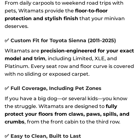
From daily carpools to weekend road trips with
pets, Witamats provide the
floor-to-floor
protection and stylish finish
that your minivan
deserves.
✅
Custom Fit for Toyota Sienna (2011–2025)
Witamats are
precision-engineered for your exact
model and trim
, including Limited, XLE, and
Platinum. Every seat row and floor curve is covered
with no sliding or exposed carpet.
✅
Full Coverage, Including Pet Zones
If you have a big dog—or several kids—you know
the struggle. Witamats are designed to
fully
protect your floors from claws, paws, spills, and
crumbs
, from the front cabin to the third row.
✅
Easy to Clean, Built to Last