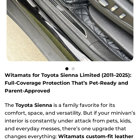
Witamats for Toyota Sienna Limited (2011–2025):
Full-Coverage Protection That’s Pet-Ready and
Parent-Approved
The
Toyota Sienna
is a family favorite for its
comfort, space, and versatility. But if your minivan’s
interior is constantly under attack from pets, kids,
and everyday messes, there’s one upgrade that
changes everything:
Witamats custom-fit leather