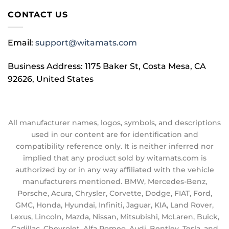
CONTACT US
Email:
support@witamats.com
Business Address: 1175 Baker St, Costa Mesa, CA
92626, United States
All manufacturer names, logos, symbols, and descriptions
used in our content are for identification and
compatibility reference only. It is neither inferred nor
implied that any product sold by witamats.com is
authorized by or in any way affiliated with the vehicle
manufacturers mentioned. BMW, Mercedes-Benz,
Porsche, Acura, Chrysler, Corvette, Dodge, FIAT, Ford,
GMC, Honda, Hyundai, Infiniti, Jaguar, KIA, Land Rover,
Lexus, Lincoln, Mazda, Nissan, Mitsubishi, McLaren, Buick,
Cadillac, Chevrolet, Alfa Romeo, Audi, Bentley, Tesla, and