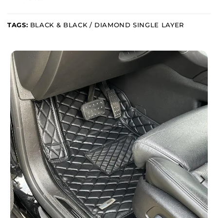
TAGS:
BLACK & BLACK / DIAMOND SINGLE LAYER