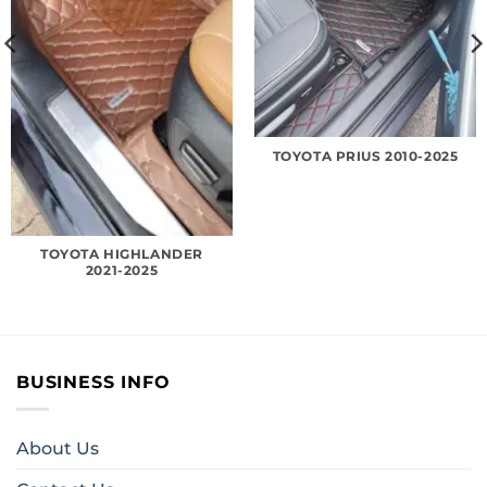
TOYOTA PRIUS 2010-2025
TOYOTA HIGHLANDER
2021-2025
BUSINESS INFO
About Us