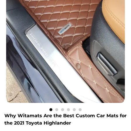
Why Witamats Are the Best Custom Car Mats for
the 2021 Toyota Highlander