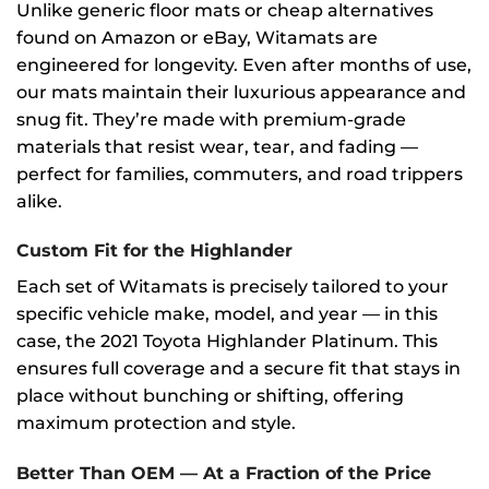
Unlike generic floor mats or cheap alternatives
found on Amazon or eBay, Witamats are
engineered for longevity. Even after months of use,
our mats maintain their luxurious appearance and
snug fit. They’re made with premium-grade
materials that resist wear, tear, and fading —
perfect for families, commuters, and road trippers
alike.
Custom Fit for the Highlander
Each set of Witamats is precisely tailored to your
specific vehicle make, model, and year — in this
case, the 2021 Toyota Highlander Platinum. This
ensures full coverage and a secure fit that stays in
place without bunching or shifting, offering
maximum protection and style.
Better Than OEM — At a Fraction of the Price