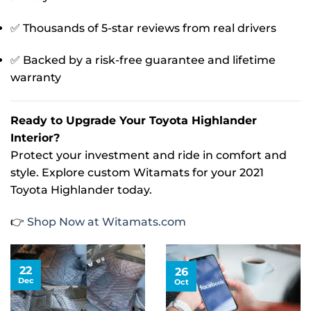
✅ Thousands of 5-star reviews from real drivers
✅ Backed by a risk-free guarantee and lifetime
warranty
Ready to Upgrade Your Toyota Highlander
Interior?
Protect your investment and ride in comfort and
style. Explore custom Witamats for your 2021
Toyota Highlander today.
👉
Shop Now at Witamats.com
22
26
Dec
Oct