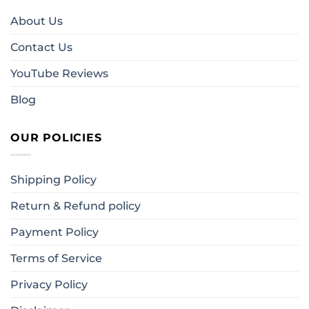
About Us
Contact Us
YouTube Reviews
Blog
OUR POLICIES
Shipping Policy
Return & Refund policy
Payment Policy
Terms of Service
Privacy Policy