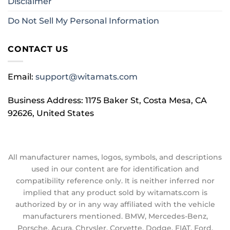
Disclaimer
Do Not Sell My Personal Information
CONTACT US
Email:
support@witamats.com
Business Address: 1175 Baker St, Costa Mesa, CA
92626, United States
All manufacturer names, logos, symbols, and descriptions
used in our content are for identification and
compatibility reference only. It is neither inferred nor
implied that any product sold by witamats.com is
authorized by or in any way affiliated with the vehicle
manufacturers mentioned. BMW, Mercedes-Benz,
Porsche, Acura, Chrysler, Corvette, Dodge, FIAT, Ford,