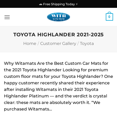
Skip
🚗 Free Shipping Today ⚡
to
content
0
TOYOTA HIGHLANDER 2021-2025
Home
/
Customer Gallery
/
Toyota
Why Witamats Are the Best Custom Car Mats for
the 2021 Toyota Highlander Looking for premium
custom floor mats for your Toyota Highlander? One
happy customer recently shared their experience
after installing Witamats in their 2021 Toyota
Highlander Platinum — and the verdict is crystal
clear: these mats are absolutely worth it. “We
purchased Witamats…