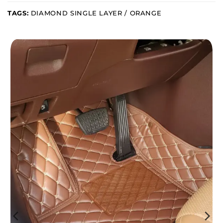
TAGS:
DIAMOND SINGLE LAYER / ORANGE