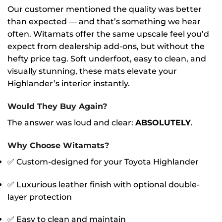
Our customer mentioned the quality was better
than expected — and that’s something we hear
often. Witamats offer the same upscale feel you’d
expect from dealership add-ons, but without the
hefty price tag. Soft underfoot, easy to clean, and
visually stunning, these mats elevate your
Highlander’s interior instantly.
Would They Buy Again?
The answer was loud and clear:
ABSOLUTELY
.
Why Choose Witamats?
✅ Custom-designed for your Toyota Highlander
✅ Luxurious leather finish with optional double-
layer protection
✅ Easy to clean and maintain