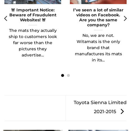
🚨 Important Notice:
I’ve seen a lot of similar
Beware of Fraudulent
videos on Facebook.
Websites! 🚨
Are you the same
company?
The mats they actually
No, we are not.
ship to customers look
Witamats is the only
far worse than the
brand that
pictures they
manufactures its mats
advertise...
in its...
Toyota Sienna Limited
2021-2015