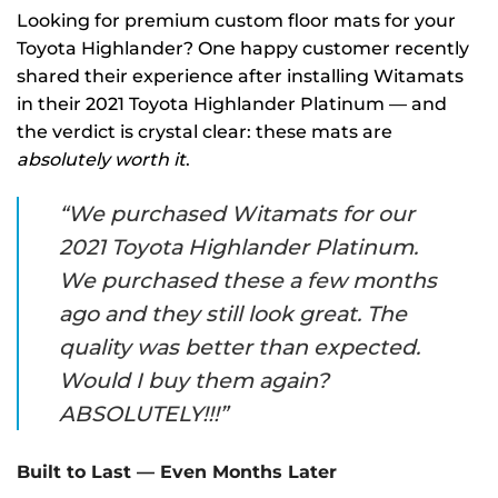
Looking for premium custom floor mats for your
Toyota Highlander? One happy customer recently
shared their experience after installing Witamats
in their 2021 Toyota Highlander Platinum — and
the verdict is crystal clear: these mats are
absolutely worth it
.
“We purchased Witamats for our
2021 Toyota Highlander Platinum.
We purchased these a few months
ago and they still look great. The
quality was better than expected.
Would I buy them again?
ABSOLUTELY!!!”
Built to Last — Even Months Later