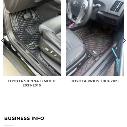
TOYOTA SIENNA LIMITED
TOYOTA PRIUS 2010-2025
2021-2015
BUSINESS INFO