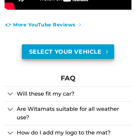
👉 More YouTube Reviews
SELECT YOUR VEHICLE
FAQ
Will these fit my car?
Are Witamats suitable for all weather
use?
How do I add my logo to the mat?