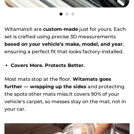
Witamats® are
custom-made
just for yours. Each
set is crafted using precise 3D measurements
based on your vehicle’s make, model, and year
,
ensuring a perfect fit that looks factory-installed.
Covers More. Protects Better.
Most mats stop at the floor.
Witamats goes
further — wrapping up the sides
and protecting
the spots other mats miss.It covers 90% of your
vehicle’s carpet, so messes stay on the mat, not in
your car.