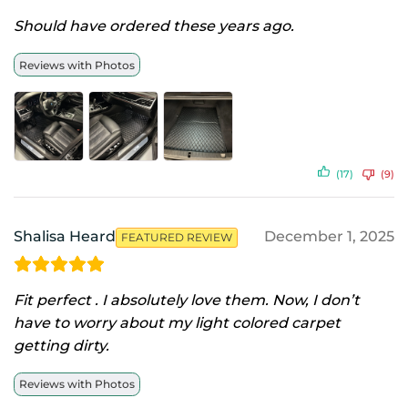
Should have ordered these years ago.
Reviews with Photos
(17)
(9)
Shalisa Heard
December 1, 2025
FEATURED REVIEW
Fit perfect . I absolutely love them. Now, I don’t
have to worry about my light colored carpet
getting dirty.
Reviews with Photos