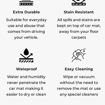
Extra Durable
Stain Resistant
Suitable for everyday
All spills and stains are
use and abuse that
kept on top of car mat,
comes from driving
away from your floor
your vehicle.
carpets
Wateproof
Easy Cleaning
Water and humidity
Wipe or vacuum
never penetrate the
without the need to
car mat making it
remove the mat or use
easier to dry or clean
any special cleaners