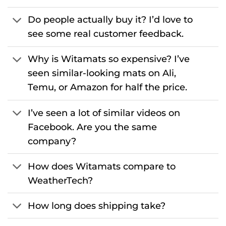
Do people actually buy it? I’d love to
see some real customer feedback.
Why is Witamats so expensive? I’ve
seen similar-looking mats on Ali,
Temu, or Amazon for half the price.
I’ve seen a lot of similar videos on
Facebook. Are you the same
company?
How does Witamats compare to
WeatherTech?
How long does shipping take?