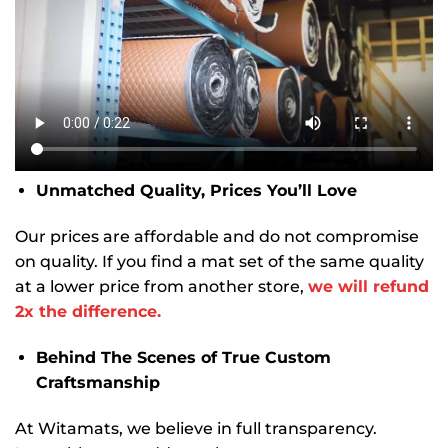
Unmatched Quality, Prices You’ll Love
Our prices are affordable and do not compromise
on quality. If you find a mat set of the same quality
at a lower price from another store,
we will refund
2x the difference.
Behind The Scenes of True Custom
Craftsmanship
At Witamats, we believe in full transparency.