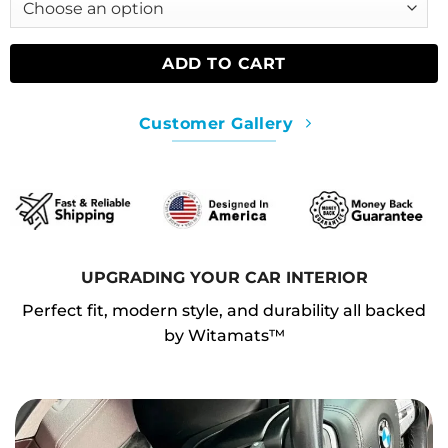
ADD TO CART
Customer Gallery
UPGRADING YOUR CAR INTERIOR
Perfect fit, modern style, and durability all backed
by Witamats™