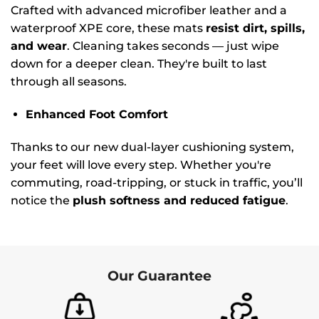
Crafted with advanced microfiber leather and a
waterproof XPE core, these mats
resist dirt, spills,
and wear
. Cleaning takes seconds — just wipe
down for a deeper clean. They're built to last
through all seasons.
Enhanced Foot Comfort
Thanks to our new dual-layer cushioning system,
your feet will love every step. Whether you're
commuting, road-tripping, or stuck in traffic, you’ll
notice the
plush softness and reduced fatigue
.
Our Guarantee