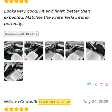
Looks very good! Fit and finish better than
expected. Matches the white Tesla interior
perfectly.
Reviews with Photos
(16)
(2)
William Cribbs Jr
July 24, 2025
FEATURED REVIEW