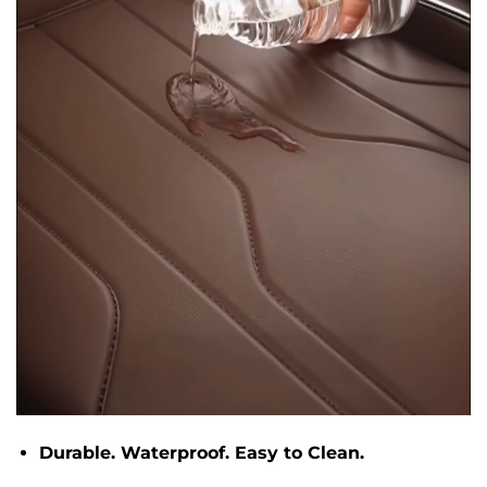
Durable. Waterproof. Easy to Clean.