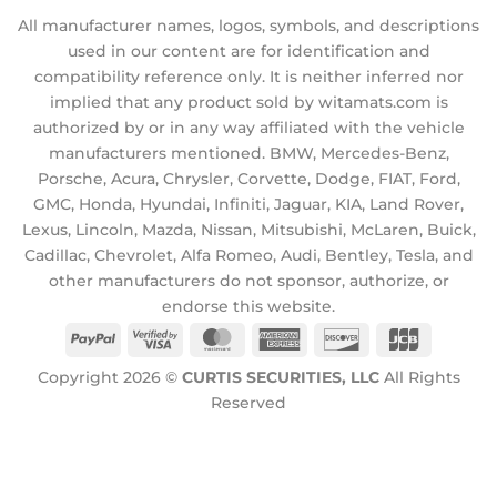
All manufacturer names, logos, symbols, and descriptions
used in our content are for identification and
compatibility reference only. It is neither inferred nor
implied that any product sold by witamats.com is
authorized by or in any way affiliated with the vehicle
manufacturers mentioned. BMW, Mercedes-Benz,
Porsche, Acura, Chrysler, Corvette, Dodge, FIAT, Ford,
GMC, Honda, Hyundai, Infiniti, Jaguar, KIA, Land Rover,
Lexus, Lincoln, Mazda, Nissan, Mitsubishi, McLaren, Buick,
Cadillac, Chevrolet, Alfa Romeo, Audi, Bentley, Tesla, and
other manufacturers do not sponsor, authorize, or
endorse this website.
PayPal
Visa
MasterCard
American
Discover
JCB
2
Express
Copyright 2026 ©
CURTIS SECURITIES, LLC
All Rights
Reserved