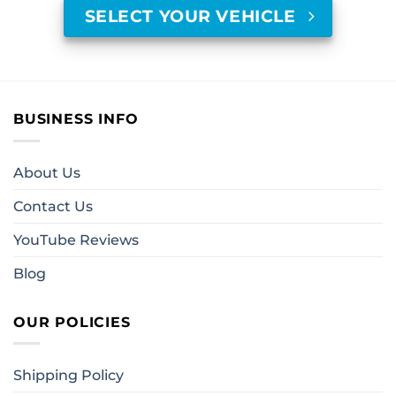
SELECT YOUR VEHICLE
BUSINESS INFO
About Us
Contact Us
YouTube Reviews
Blog
OUR POLICIES
Shipping Policy