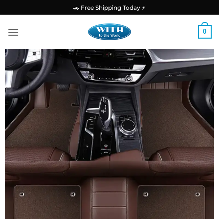
Skip
🚗 Free Shipping Today ⚡
to
content
0