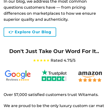
In our blog, we address the most common
questions customers have — from pricing
differences on marketplaces to how we ensure
superior quality and authenticity.
👉 Explore Our Blog
Don't Just Take Our Word For It..
★★★★★
Rated 4.75/5
Over 57,000 satisfied customers trust Witamats.
We are proud to be the only luxury custom car mat