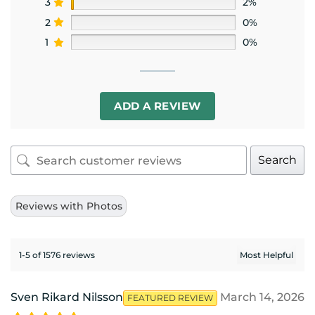
3
2%
2
0%
1
0%
ADD A REVIEW
Search
Reviews with Photos
1-5 of 1576 reviews
Sven Rikard Nilsson
March 14, 2026
FEATURED REVIEW