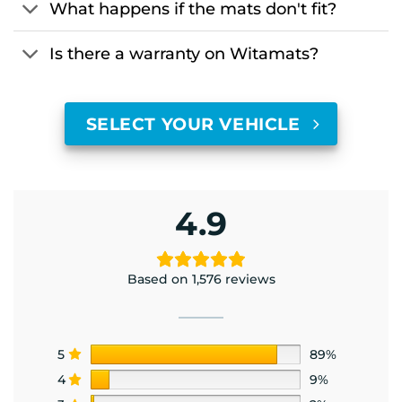
What happens if the mats don't fit?
Is there a warranty on Witamats?
SELECT YOUR VEHICLE
4.9
Based on 1,576 reviews
5
89%
4
9%