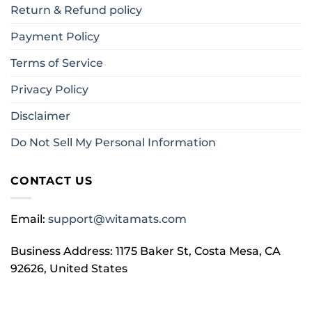
Return & Refund policy
Payment Policy
Terms of Service
Privacy Policy
Disclaimer
Do Not Sell My Personal Information
CONTACT US
Email:
support@witamats.com
Business Address: 1175 Baker St, Costa Mesa, CA
92626, United States