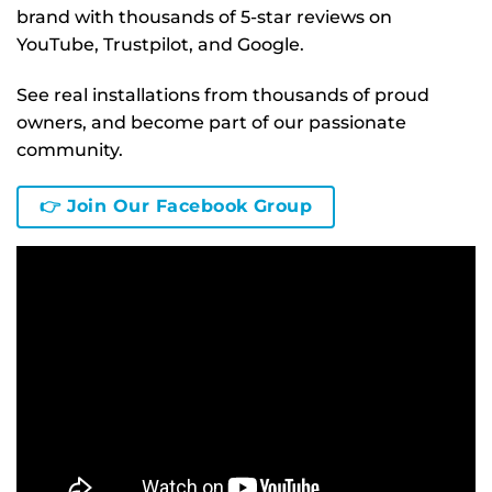
brand with thousands of 5-star reviews on
YouTube, Trustpilot, and Google.
See real installations from thousands of proud
owners, and become part of our passionate
community.
👉 Join Our Facebook Group