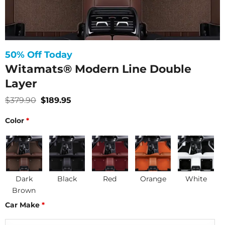
50% Off Today
Witamats® Modern Line Double
Layer
Original
Current
$
379.90
$
189.95
price
price
was:
is:
Color
*
$379.90.
$189.95.
Dark
Black
Red
Orange
White
Brown
Car Make
*