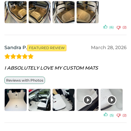
(6)
(2)
Sandra P.
March 28, 2026
FEATURED REVIEW
I ABSOLUTELY LOVE MY CUSTOM MATS
Reviews with Photos
(5)
(2)