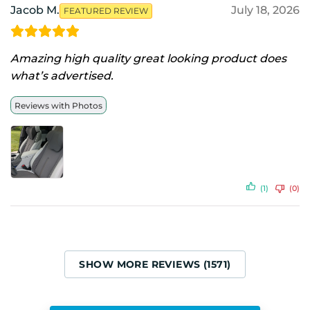
Jacob M.
July 18, 2026
FEATURED REVIEW
Amazing high quality great looking product does
what’s advertised.
Reviews with Photos
(1)
(0)
SHOW MORE REVIEWS (1571)