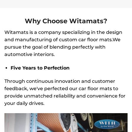
Why Choose Witamats?
Witamats is a company specializing in the design
and manufacturing of custom car floor mats.We
pursue the goal of blending perfectly with
automotive interiors.
Five Years to Perfection
Through continuous innovation and customer
feedback, we've perfected our car floor mats to
provide unmatched reliability and convenience for
your daily drives.