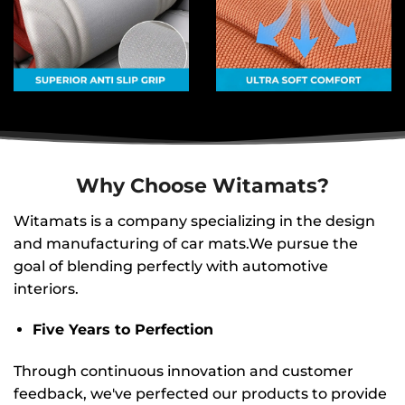
Why Choose Witamats?
Witamats is a company specializing in the design
and manufacturing of car mats.We pursue the
goal of blending perfectly with automotive
interiors.
Five Years to Perfection
Through continuous innovation and customer
feedback, we've perfected our products to provide