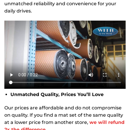
unmatched reliability and convenience for your
daily drives.
Unmatched Quality, Prices You’ll Love
Our prices are affordable and do not compromise
on quality. If you find a mat set of the same quality
at a lower price from another store,
we will refund
2x the difference.