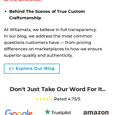
Behind The Scenes of True Custom
Craftsmanship
At Witamats, we believe in full transparency.
In our blog, we address the most common
questions customers have — from pricing
differences on marketplaces to how we ensure
superior quality and authenticity.
👉 Explore Our Blog
Don't Just Take Our Word For It..
★★★★★
Rated 4.75/5