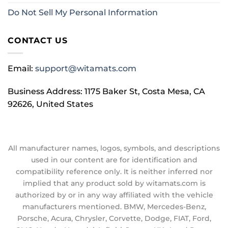
Do Not Sell My Personal Information
CONTACT US
Email:
support@witamats.com
Business Address: 1175 Baker St, Costa Mesa, CA
92626, United States
All manufacturer names, logos, symbols, and descriptions
used in our content are for identification and
compatibility reference only. It is neither inferred nor
implied that any product sold by witamats.com is
authorized by or in any way affiliated with the vehicle
manufacturers mentioned. BMW, Mercedes-Benz,
Porsche, Acura, Chrysler, Corvette, Dodge, FIAT, Ford,