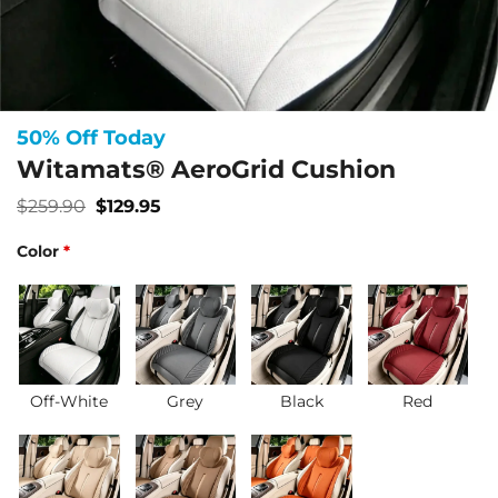
50% Off Today
Witamats® AeroGrid Cushion
Original
Current
$
259.90
$
129.95
price
price
was:
is:
Color
*
$259.90.
$129.95.
Off-White
Grey
Black
Red