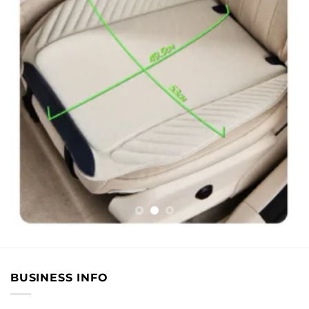
BUSINESS INFO