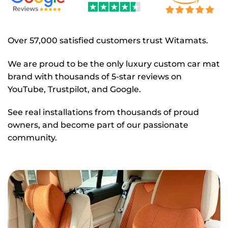
Over 57,000 satisfied customers trust Witamats.
We are proud to be the only luxury custom car mat
brand with thousands of 5-star reviews on
YouTube, Trustpilot, and Google.
See real installations from thousands of proud
owners, and become part of our passionate
community.