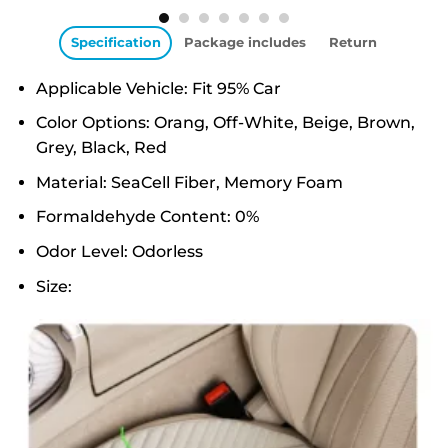
Specification
Package includes
Return
Applicable Vehicle: Fit 95% Car
Color Options: Orang, Off-White, Beige, Brown,
Grey, Black, Red
Material: SeaCell Fiber, Memory Foam
Formaldehyde Content: 0%
Odor Level: Odorless
Size: