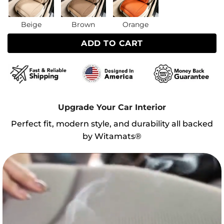
Beige
Brown
Orange
ADD TO CART
Upgrade Your Car Interior
Perfect fit, modern style, and durability all backed
by Witamats®