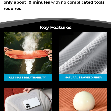
only about 10 minutes
with
no complicated tools
required
.
Key Features