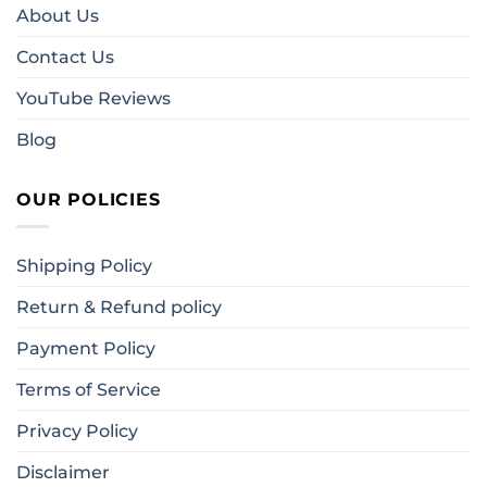
About Us
Contact Us
YouTube Reviews
Blog
OUR POLICIES
Shipping Policy
Return & Refund policy
Payment Policy
Terms of Service
Privacy Policy
Disclaimer