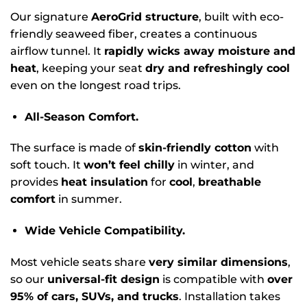
Our signature
AeroGrid structure
, built with eco-
friendly seaweed fiber, creates a continuous
airflow tunnel. It
rapidly wicks away moisture and
heat
, keeping your seat
dry and refreshingly cool
even on the longest road trips.
All-Season Comfort.
The surface is made of
skin-friendly cotton
with
soft touch. It
won’t feel chilly
in winter, and
provides
heat insulation
for
cool
,
breathable
comfort
in summer.
Wide Vehicle Compatibility.
Most vehicle seats share
very similar dimensions
,
so our
universal-fit design
is compatible with
over
95% of cars, SUVs, and trucks
. Installation takes