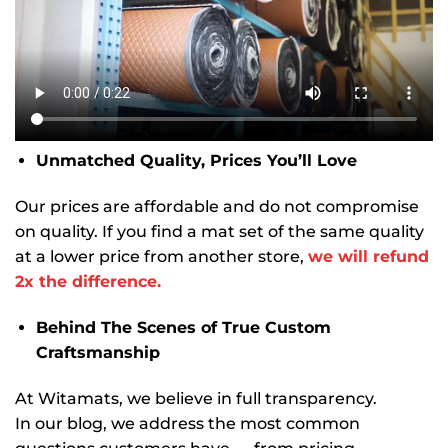
Unmatched Quality, Prices You’ll Love
Our prices are affordable and do not compromise
on quality. If you find a mat set of the same quality
at a lower price from another store,
we will refund
2x the difference.
Behind The Scenes of True Custom
Craftsmanship
At Witamats, we believe in full transparency.
In our blog, we address the most common