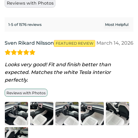
Reviews with Photos
1-5 of 1576 reviews
Sven Rikard Nilsson
March 14, 2026
FEATURED REVIEW
Looks very good! Fit and finish better than
expected. Matches the white Tesla interior
perfectly.
Reviews with Photos