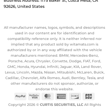
Business Address: 1175 Baker St, Costa Mesa, CA
92626, United States
All manufacturer names, logos, symbols, and descriptions
used in our content are for identification and
compatibility reference only. It is neither inferred nor
implied that any product sold by witamats.com is
authorized by or in any way affiliated with the vehicle
manufacturers mentioned. BMW, Mercedes-Benz,
Porsche, Acura, Chrysler, Corvette, Dodge, FIAT, Ford,
GMC, Honda, Hyundai, Infiniti, Jaguar, KIA, Land Rover,
Lexus, Lincoln, Mazda, Nissan, Mitsubishi, McLaren, Buick,
Cadillac, Chevrolet, Alfa Romeo, Audi, Bentley, Tesla, and
other manufacturers do not sponsor, authorize, or
endorse this website.
PayPal
Visa
MasterCard
American
Discover
JCB
2
Express
Copyright 2026 ©
CURTIS SECURITIES, LLC
All Rights