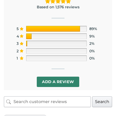
Based on 1,576 reviews
5
89%
4
9%
3
2%
2
0%
1
0%
ADD A REVIEW
Search