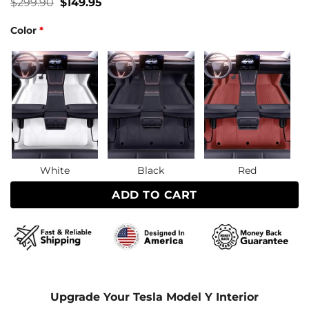
Original
Current
$
299.90
$
149.95
price
price
was:
is:
Color
*
$299.90.
$149.95.
White
Black
Red
ADD TO CART
Upgrade Your Tesla Model Y Interior