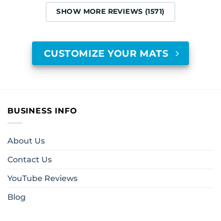
SHOW MORE REVIEWS (1571)
CUSTOMIZE YOUR MATS
BUSINESS INFO
About Us
Contact Us
YouTube Reviews
Blog