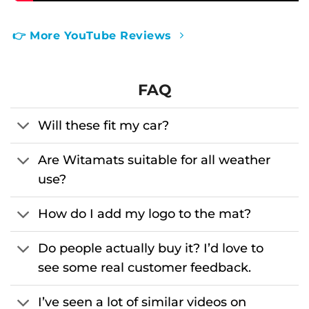
👉 More YouTube Reviews
FAQ
Will these fit my car?
Are Witamats suitable for all weather
use?
How do I add my logo to the mat?
Do people actually buy it? I’d love to
see some real customer feedback.
I’ve seen a lot of similar videos on