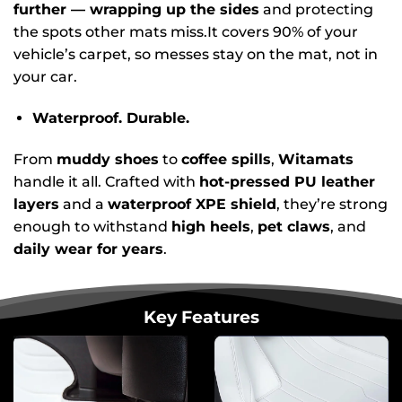
further — wrapping up the sides
and protecting
the spots other mats miss.It covers 90% of your
vehicle’s carpet, so messes stay on the mat, not in
your car.
Waterproof. Durable.
From
muddy shoes
to
coffee spills
,
Witamats
handle it all. Crafted with
hot-pressed PU leather
layers
and a
waterproof XPE shield
, they’re strong
enough to withstand
high heels
,
pet claws
, and
daily wear for years
.
Key Features