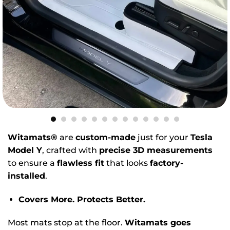
Witamats®
are
custom-made
just for your
Tesla
Model Y
, crafted with
precise 3D measurements
to ensure a
flawless fit
that looks
factory-
installed
.
Covers More. Protects Better.
Most mats stop at the floor.
Witamats goes