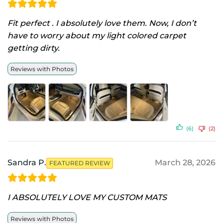
Fit perfect . I absolutely love them. Now, I don’t
have to worry about my light colored carpet
getting dirty.
Reviews with Photos
(6)
(2)
Sandra P.
March 28, 2026
FEATURED REVIEW
I ABSOLUTELY LOVE MY CUSTOM MATS
Reviews with Photos