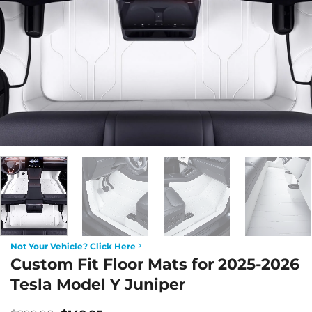
Not Your Vehicle? Click Here
Custom Fit Floor Mats for 2025-2026
Tesla Model Y Juniper