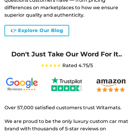
questions customers have — from pricing
differences on marketplaces to how we ensure
superior quality and authenticity.
👉 Explore Our Blog
Don't Just Take Our Word For It..
★★★★★
Rated 4.75/5
Over 57,000 satisfied customers trust Witamats.
We are proud to be the only luxury custom car mat
brand with thousands of 5-star reviews on