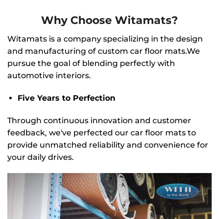
Why Choose Witamats?
Witamats is a company specializing in the design
and manufacturing of custom car floor mats.We
pursue the goal of blending perfectly with
automotive interiors.
Five Years to Perfection
Through continuous innovation and customer
feedback, we've perfected our car floor mats to
provide unmatched reliability and convenience for
your daily drives.