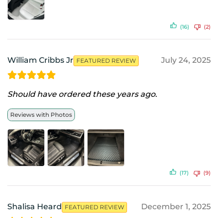
(16)
(2)
William Cribbs Jr
July 24, 2025
FEATURED REVIEW
Should have ordered these years ago.
Reviews with Photos
(17)
(9)
Shalisa Heard
December 1, 2025
FEATURED REVIEW