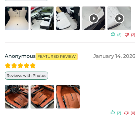
(5)
(2)
Anonymous
January 14, 2026
FEATURED REVIEW
Reviews with Photos
(2)
(0)