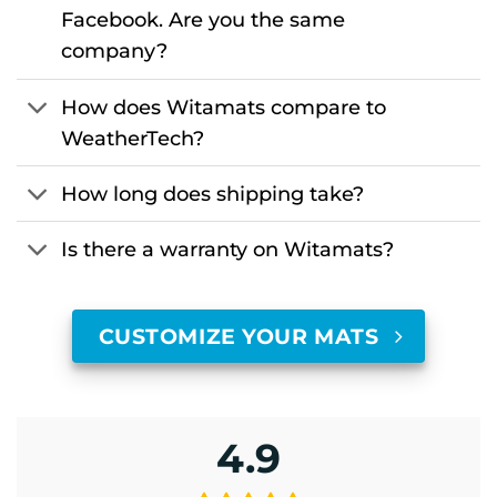
Facebook. Are you the same
company?
How does Witamats compare to
WeatherTech?
How long does shipping take?
Is there a warranty on Witamats?
CUSTOMIZE YOUR MATS
4.9