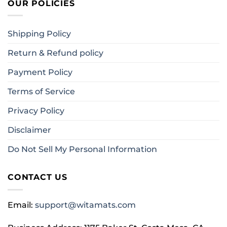
OUR POLICIES
Shipping Policy
Return & Refund policy
Payment Policy
Terms of Service
Privacy Policy
Disclaimer
Do Not Sell My Personal Information
CONTACT US
Email:
support@witamats.com