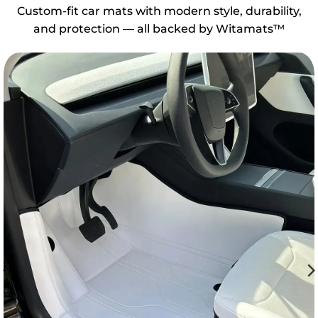
Custom-fit car mats with modern style, durability,
and protection — all backed by Witamats™