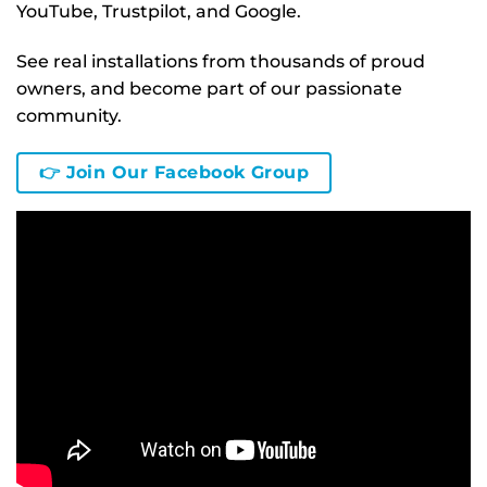
YouTube, Trustpilot, and Google.
See real installations from thousands of proud
owners, and become part of our passionate
community.
👉 Join Our Facebook Group