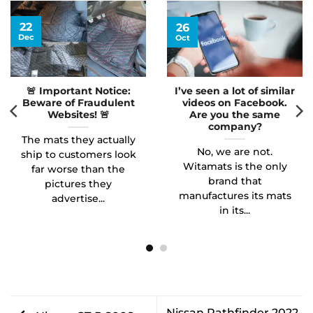
22
26
Dec
Oct
🚨 Important Notice:
I’ve seen a lot of similar
Beware of Fraudulent
videos on Facebook.
Websites! 🚨
Are you the same
company?
The mats they actually
No, we are not.
ship to customers look
Witamats is the only
far worse than the
brand that
pictures they
manufactures its mats
advertise...
in its...
Nissan Pathfinder 2022-