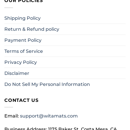
OUR POLICIES
Shipping Policy
Return & Refund policy
Payment Policy
Terms of Service
Privacy Policy
Disclaimer
Do Not Sell My Personal Information
CONTACT US
Email:
support@witamats.com
Business Address: 1175 Baker St, Costa Mesa, CA