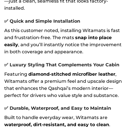
—just a clean, seamless fit that looks factory-
installed.
✅
Quick and Simple Installation
As this customer noted, installing Witamats is fast
and frustration-free. The mats
snap into place
easily
, and you’ll instantly notice the improvement
in both coverage and appearance.
✅
Luxury Styling That Complements Your Cabin
Featuring
diamond-stitched microfiber leather
,
Witamats offer a premium feel and upscale design
that enhances the Qashqai’s modern interior—
perfect for drivers who value style and substance.
✅
Durable, Waterproof, and Easy to Maintain
Built to handle everyday wear, Witamats are
waterproof, dirt-resistant, and easy to clean
.