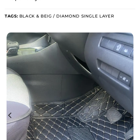
TAGS:
BLACK & BEIG / DIAMOND SINGLE LAYER