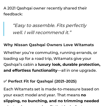
A 2021 Qashqai owner recently shared their
feedback:
“Easy to assemble. Fits perfectly
well. I will recommend it.”
Why Nissan Qashqai Owners Love Witamats
Whether you’re commuting, running errands, or
loading up for a road trip, Witamats give your
Qashqai’s cabin a
luxury look, durable protection,
and effortless functionality
—all in one upgrade.
✅
Perfect Fit for Qashqai (2021–2025)
Each Witamats set is made-to-measure based on
your exact model and year. That means
no
slipping, no bunching, and no trimming needed