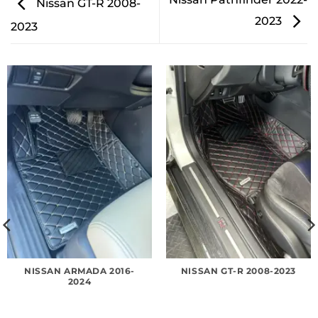
Nissan GT-R 2008-
2023
2023
NISSAN ARMADA 2016-
NISSAN GT-R 2008-2023
2024