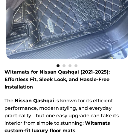
Witamats for Nissan Qashqai (2021–2025):
Effortless Fit, Sleek Look, and Hassle-Free
Installation
The
Nissan Qashqai
is known for its efficient
performance, modern styling, and everyday
practicality—but one easy upgrade can take its
interior from simple to stunning:
Witamats
custom-fit luxury floor mats
.