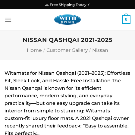
Skip
🚗 Free Shipping Today ⚡
to
content
0
NISSAN QASHQAI 2021-2025
Home
/
Customer Gallery
/
Nissan
Witamats for Nissan Qashqai (2021–2025): Effortless
Fit, Sleek Look, and Hassle-Free Installation The
Nissan Qashqai is known for its efficient
performance, modern styling, and everyday
practicality—but one easy upgrade can take its
interior from simple to stunning: Witamats
custom-fit luxury floor mats. A 2021 Qashqai owner
recently shared their feedback: “Easy to assemble.
Fits perfectly…