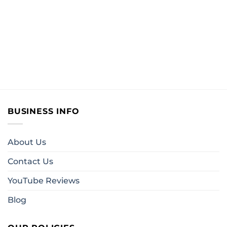
BUSINESS INFO
About Us
Contact Us
YouTube Reviews
Blog