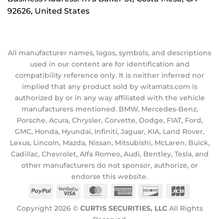
92626, United States
All manufacturer names, logos, symbols, and descriptions
used in our content are for identification and
compatibility reference only. It is neither inferred nor
implied that any product sold by witamats.com is
authorized by or in any way affiliated with the vehicle
manufacturers mentioned. BMW, Mercedes-Benz,
Porsche, Acura, Chrysler, Corvette, Dodge, FIAT, Ford,
GMC, Honda, Hyundai, Infiniti, Jaguar, KIA, Land Rover,
Lexus, Lincoln, Mazda, Nissan, Mitsubishi, McLaren, Buick,
Cadillac, Chevrolet, Alfa Romeo, Audi, Bentley, Tesla, and
other manufacturers do not sponsor, authorize, or
endorse this website.
PayPal
Visa
MasterCard
American
Discover
JCB
2
Express
Copyright 2026 ©
CURTIS SECURITIES, LLC
All Rights