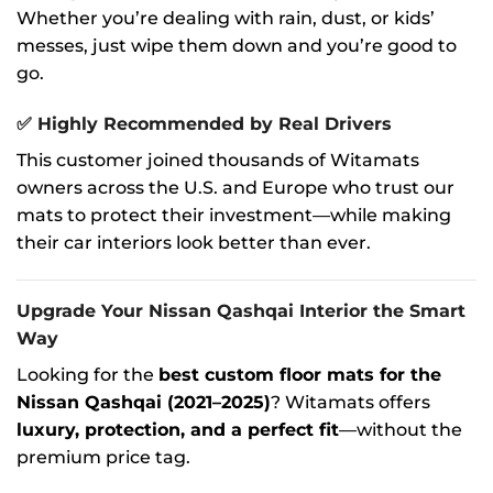
Whether you’re dealing with rain, dust, or kids’
messes, just wipe them down and you’re good to
go.
✅
Highly Recommended by Real Drivers
This customer joined thousands of Witamats
owners across the U.S. and Europe who trust our
mats to protect their investment—while making
their car interiors look better than ever.
Upgrade Your Nissan Qashqai Interior the Smart
Way
Looking for the
best custom floor mats for the
Nissan Qashqai (2021–2025)
? Witamats offers
luxury, protection, and a perfect fit
—without the
premium price tag.