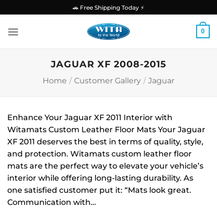
Skip
🚗 Free Shipping Today ⚡
to
content
0
JAGUAR XF 2008-2015
Home
/
Customer Gallery
/
Jaguar
Enhance Your Jaguar XF 2011 Interior with
Witamats Custom Leather Floor Mats Your Jaguar
XF 2011 deserves the best in terms of quality, style,
and protection. Witamats custom leather floor
mats are the perfect way to elevate your vehicle’s
interior while offering long-lasting durability. As
one satisfied customer put it: “Mats look great.
Communication with…