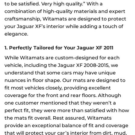
to be satisfied. Very high quality.” With a
combination of high-quality materials and expert
craftsmanship, Witamats are designed to protect
your Jaguar XF’s interior while adding a touch of
elegance.
1.
Perfectly Tailored for Your Jaguar XF 2011
While Witamats are custom-designed for each
vehicle, including the Jaguar XF 2008-2015, we
understand that some cars may have unique
nuances in floor shape. Our mats are designed to
fit most vehicles closely, providing excellent
coverage for the front and rear floors. Although
one customer mentioned that they weren’t a
perfect fit, they were more than satisfied with how
the mats fit overall. Rest assured, Witamats
provide an exceptional balance of fit and coverage
that will protect your car’s interior from dirt, mud,