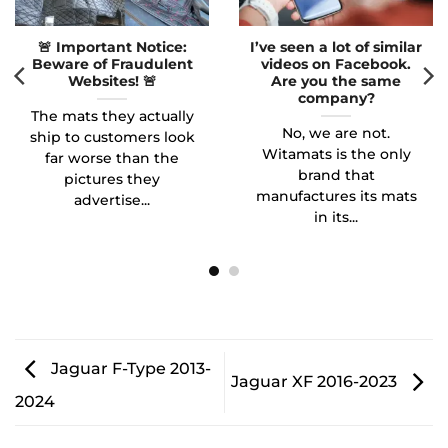
🚨 Important Notice:
I’ve seen a lot of similar
Beware of Fraudulent
videos on Facebook.
Websites! 🚨
Are you the same
company?
The mats they actually
No, we are not.
ship to customers look
Witamats is the only
far worse than the
brand that
pictures they
manufactures its mats
advertise...
in its...
Jaguar F-Type 2013-
Jaguar XF 2016-2023
2024