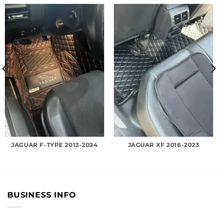
JAGUAR F-TYPE 2013-2024
JAGUAR XF 2016-2023
BUSINESS INFO