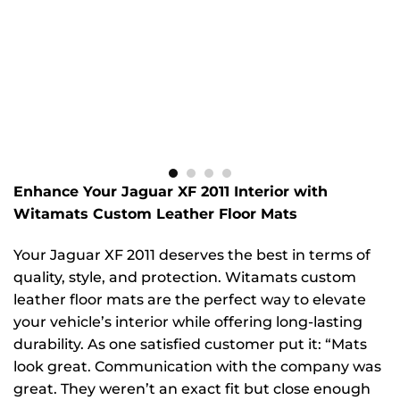
Enhance Your Jaguar XF 2011 Interior with
Witamats Custom Leather Floor Mats
Your Jaguar XF 2011 deserves the best in terms of
quality, style, and protection. Witamats custom
leather floor mats are the perfect way to elevate
your vehicle’s interior while offering long-lasting
durability. As one satisfied customer put it: “Mats
look great. Communication with the company was
great. They weren’t an exact fit but close enough