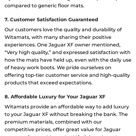
compared to generic floor mats.
7.
Customer Satisfaction Guaranteed
Our customers love the quality and durability of
Witamats, with many sharing their positive
experiences. One Jaguar XF owner mentioned,
“Very high quality,” and expressed satisfaction with
how the mats have held up, even with the daily use
of heavy work boots. We pride ourselves on
offering top-tier customer service and high-quality
products that exceed expectations.
8.
Affordable Luxury for Your Jaguar XF
Witamats provide an affordable way to add luxury
to your Jaguar XF without breaking the bank. The
premium materials, combined with our
competitive prices, offer great value for Jaguar