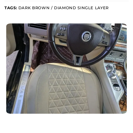
TAGS:
DARK BROWN / DIAMOND SINGLE LAYER