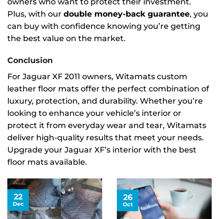
owners who want to protect their investment.
Plus, with our
double money-back guarantee
, you
can buy with confidence knowing you’re getting
the best value on the market.
Conclusion
For Jaguar XF 2011 owners, Witamats custom
leather floor mats offer the perfect combination of
luxury, protection, and durability. Whether you’re
looking to enhance your vehicle’s interior or
protect it from everyday wear and tear, Witamats
deliver high-quality results that meet your needs.
Upgrade your Jaguar XF’s interior with the best
floor mats available.
22
26
Dec
Oct