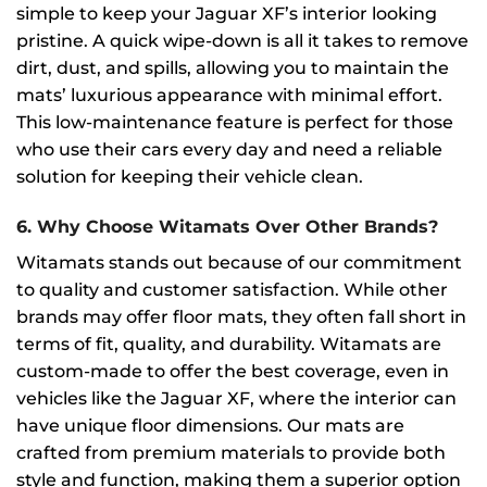
simple to keep your Jaguar XF’s interior looking
pristine. A quick wipe-down is all it takes to remove
dirt, dust, and spills, allowing you to maintain the
mats’ luxurious appearance with minimal effort.
This low-maintenance feature is perfect for those
who use their cars every day and need a reliable
solution for keeping their vehicle clean.
6.
Why Choose Witamats Over Other Brands?
Witamats stands out because of our commitment
to quality and customer satisfaction. While other
brands may offer floor mats, they often fall short in
terms of fit, quality, and durability. Witamats are
custom-made to offer the best coverage, even in
vehicles like the Jaguar XF, where the interior can
have unique floor dimensions. Our mats are
crafted from premium materials to provide both
style and function, making them a superior option