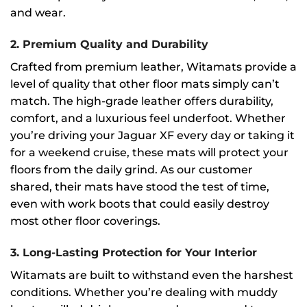
and wear.
2.
Premium Quality and Durability
Crafted from premium leather, Witamats provide a
level of quality that other floor mats simply can’t
match. The high-grade leather offers durability,
comfort, and a luxurious feel underfoot. Whether
you’re driving your Jaguar XF every day or taking it
for a weekend cruise, these mats will protect your
floors from the daily grind. As our customer
shared, their mats have stood the test of time,
even with work boots that could easily destroy
most other floor coverings.
3.
Long-Lasting Protection for Your Interior
Witamats are built to withstand even the harshest
conditions. Whether you’re dealing with muddy