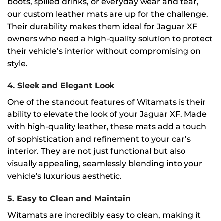
boots, spilled drinks, or everyday wear and tear,
our custom leather mats are up for the challenge.
Their durability makes them ideal for Jaguar XF
owners who need a high-quality solution to protect
their vehicle’s interior without compromising on
style.
4.
Sleek and Elegant Look
One of the standout features of Witamats is their
ability to elevate the look of your Jaguar XF. Made
with high-quality leather, these mats add a touch
of sophistication and refinement to your car’s
interior. They are not just functional but also
visually appealing, seamlessly blending into your
vehicle’s luxurious aesthetic.
5.
Easy to Clean and Maintain
Witamats are incredibly easy to clean, making it