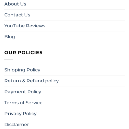
About Us
Contact Us
YouTube Reviews
Blog
OUR POLICIES
Shipping Policy
Return & Refund policy
Payment Policy
Terms of Service
Privacy Policy
Disclaimer