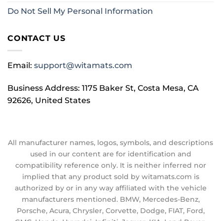
Do Not Sell My Personal Information
CONTACT US
Email:
support@witamats.com
Business Address: 1175 Baker St, Costa Mesa, CA
92626, United States
All manufacturer names, logos, symbols, and descriptions
used in our content are for identification and
compatibility reference only. It is neither inferred nor
implied that any product sold by witamats.com is
authorized by or in any way affiliated with the vehicle
manufacturers mentioned. BMW, Mercedes-Benz,
Porsche, Acura, Chrysler, Corvette, Dodge, FIAT, Ford,