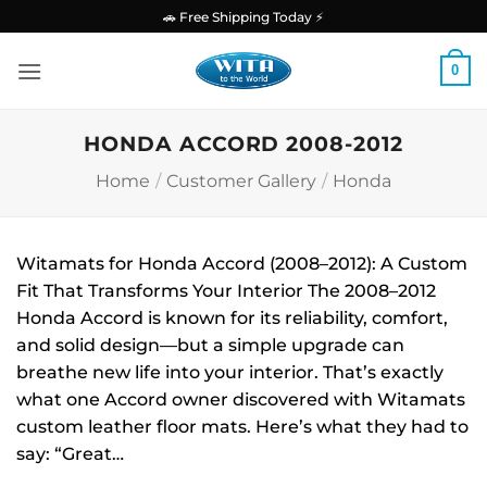
Skip
🚗 Free Shipping Today ⚡
to
content
0
HONDA ACCORD 2008-2012
Home
/
Customer Gallery
/
Honda
Witamats for Honda Accord (2008–2012): A Custom
Fit That Transforms Your Interior The 2008–2012
Honda Accord is known for its reliability, comfort,
and solid design—but a simple upgrade can
breathe new life into your interior. That’s exactly
what one Accord owner discovered with Witamats
custom leather floor mats. Here’s what they had to
say: “Great…