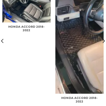
HONDA ACCORD 2018-
2022
HONDA ACCORD 2018-
2022