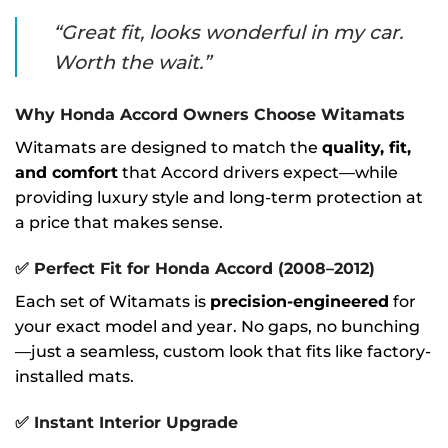
“Great fit, looks wonderful in my car.
Worth the wait.”
Why Honda Accord Owners Choose Witamats
Witamats are designed to match the
quality, fit,
and comfort
that Accord drivers expect—while
providing luxury style and long-term protection at
a price that makes sense.
✅
Perfect Fit for Honda Accord (2008–2012)
Each set of Witamats is
precision-engineered
for
your exact model and year. No gaps, no bunching
—just a seamless, custom look that fits like factory-
installed mats.
✅
Instant Interior Upgrade