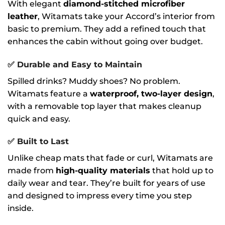
With elegant
diamond-stitched microfiber
leather
, Witamats take your Accord’s interior from
basic to premium. They add a refined touch that
enhances the cabin without going over budget.
✅
Durable and Easy to Maintain
Spilled drinks? Muddy shoes? No problem.
Witamats feature a
waterproof, two-layer design
,
with a removable top layer that makes cleanup
quick and easy.
✅
Built to Last
Unlike cheap mats that fade or curl, Witamats are
made from
high-quality materials
that hold up to
daily wear and tear. They’re built for years of use
and designed to impress every time you step
inside.