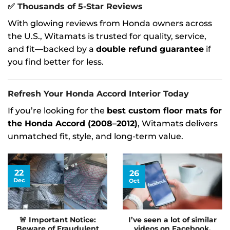
✅
Thousands of 5-Star Reviews
With glowing reviews from Honda owners across
the U.S., Witamats is trusted for quality, service,
and fit—backed by a
double refund guarantee
if
you find better for less.
Refresh Your Honda Accord Interior Today
If you’re looking for the
best custom floor mats for
the Honda Accord (2008–2012)
, Witamats delivers
unmatched fit, style, and long-term value.
22
26
Dec
Oct
🚨 Important Notice:
I’ve seen a lot of similar
Beware of Fraudulent
videos on Facebook.