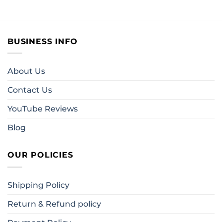
BUSINESS INFO
About Us
Contact Us
YouTube Reviews
Blog
OUR POLICIES
Shipping Policy
Return & Refund policy