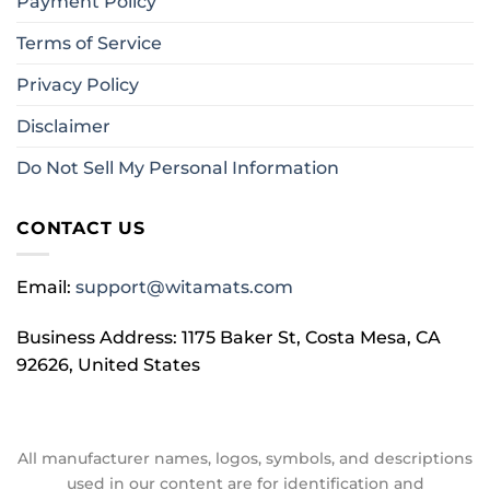
Payment Policy
Terms of Service
Privacy Policy
Disclaimer
Do Not Sell My Personal Information
CONTACT US
Email:
support@witamats.com
Business Address: 1175 Baker St, Costa Mesa, CA
92626, United States
All manufacturer names, logos, symbols, and descriptions
used in our content are for identification and