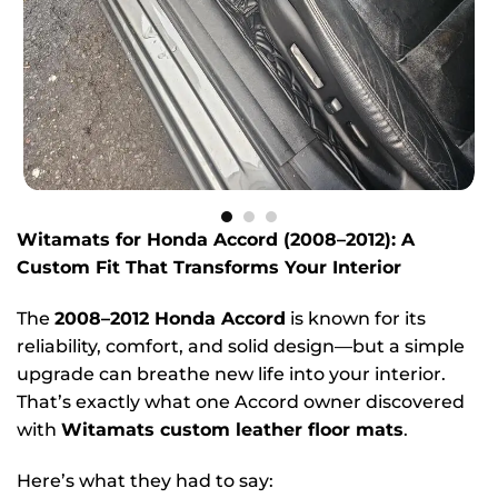
Witamats for Honda Accord (2008–2012): A
Custom Fit That Transforms Your Interior
The
2008–2012 Honda Accord
is known for its
reliability, comfort, and solid design—but a simple
upgrade can breathe new life into your interior.
That’s exactly what one Accord owner discovered
with
Witamats custom leather floor mats
.
Here’s what they had to say: