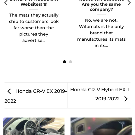
Websites! 🚨
Are you the same
company?
The mats they actually
No, we are not.
ship to customers look
Witamats is the only
far worse than the
brand that
pictures they
manufactures its mats
advertise...
in its...
Honda CR-V Hybrid EX-L
Honda CR-V EX 2019-
2019-2022
2022