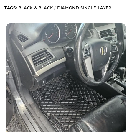
TAGS:
BLACK & BLACK / DIAMOND SINGLE LAYER