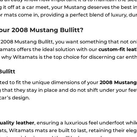
g it off at a car meet, your Mustang deserves the best i
 mats come in, providing a perfect blend of luxury, durab
ur 2008 Mustang Bullitt?
 2008 Mustang Bullitt, you want something that not on
amats offers the ideal solution with our
custom-fit leat
 why Witamats is the top choice for discerning car enth
ullitt
fted to fit the unique dimensions of your
2008 Mustang 
hat they stay in place and do not shift under your feet
ar’s design.
uality leather
, ensuring a luxurious feel underfoot whi
ts, Witamats mats are built to last, retaining their ele