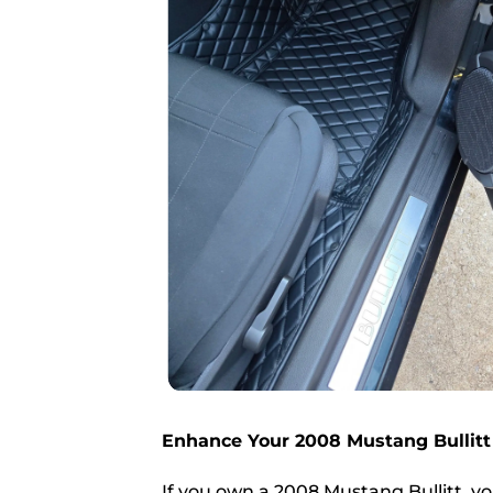
Enhance Your 2008 Mustang Bullitt
If you own a 2008 Mustang Bullitt, yo