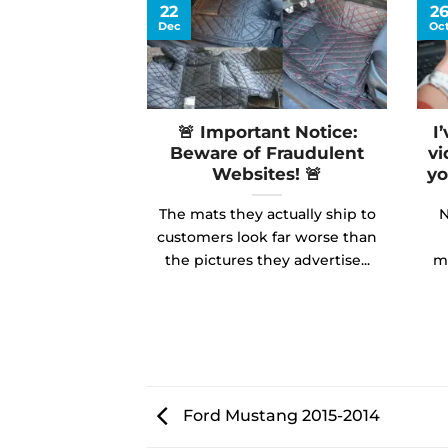
22
2
Dec
Oc
🚨 Important Notice:
I
Beware of Fraudulent
vi
Websites! 🚨
yo
The mats they actually ship to
N
customers look far worse than
the pictures they advertise...
ma
Ford Mustang 2015-2014