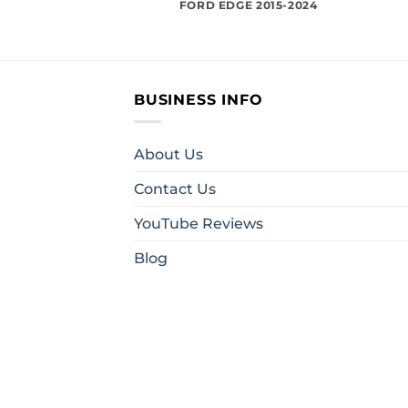
FORD EDGE 2015-2024
BUSINESS INFO
About Us
Contact Us
YouTube Reviews
Blog