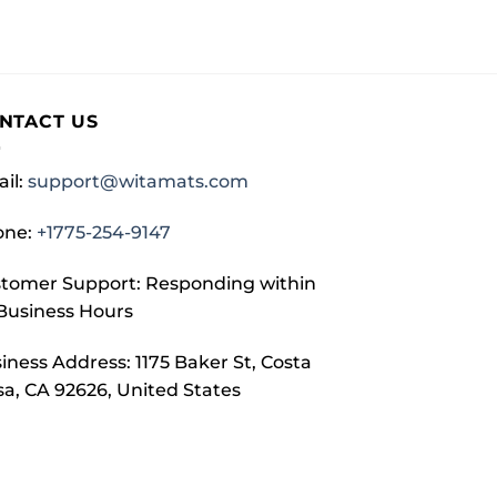
NTACT US
il:
support@witamats.com
one:
+1775-254-9147
tomer Support: Responding within
Business Hours
iness Address: 1175 Baker St, Costa
a, CA 92626, United States