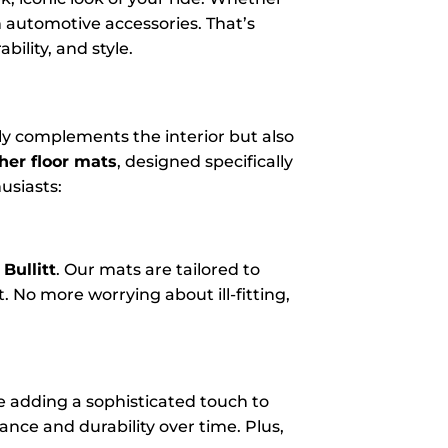
n automotive accessories. That’s
ility, and style.
ly complements the interior but also
her floor mats
, designed specifically
usiasts:
Bullitt
. Our mats are tailored to
. No more worrying about ill-fitting,
le adding a sophisticated touch to
gance and durability over time. Plus,