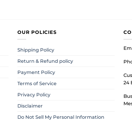
OUR POLICIES
CO
Ema
Shipping Policy
Return & Refund policy
Ph
Payment Policy
Cus
24 
Terms of Service
Privacy Policy
Bus
Mes
Disclaimer
Do Not Sell My Personal Information