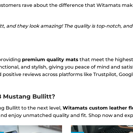
 customers rave about the difference that Witamats make
, and they look amazing! The quality is top-notch, and t
providing
premium quality mats
that meet the highest
ctional, and stylish, giving you peace of mind and sati
 positive reviews across platforms like Trustpilot, Goo
 Mustang Bullitt?
 Bullitt to the next level,
Witamats custom leather fl
k, and enjoy unmatched quality and fit. Shop now and ex