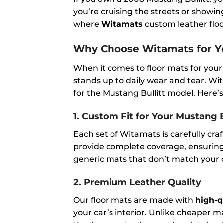
you’re cruising the streets or showin
where
Witamats
custom leather floor
Why Choose Witamats for Yo
When it comes to floor mats for your
stands up to daily wear and tear. Wit
for the Mustang Bullitt model. Here’s
1.
Custom Fit for Your Mustang B
Each set of Witamats is carefully cra
provide complete coverage, ensuring t
generic mats that don’t match your c
2.
Premium Leather Quality
Our floor mats are made with
high-q
your car’s interior. Unlike cheaper ma