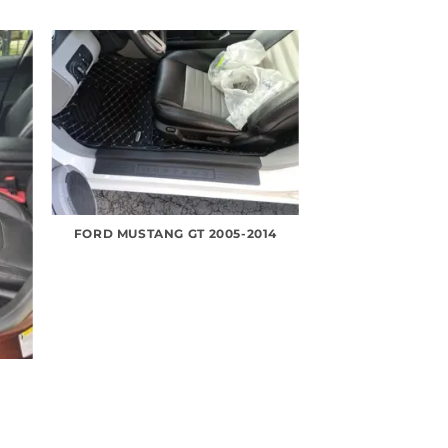
FORD MUSTANG GT 2005-2014