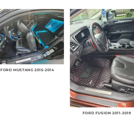
FORD MUSTANG 2015-2014
FORD FUSION 2011-2019