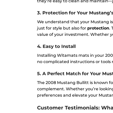
they’re easy to clean and maintain—ju
3.
Protection for Your Mustang’s
We understand that your Mustang is 
just for style but also for
protection
.
value of your investment. Whether yo
4.
Easy to Install
Installing Witamats mats in your 2008
no complicated instructions or tools r
5.
A Perfect Match for Your Must
The 2008 Mustang Bullitt is known fo
complement. Whether you’re looking f
preferences and elevate your Mustang
Customer Testimonials: Wh