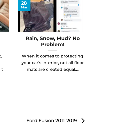
28
Mar
Rain, Snow, Mud? No
Problem!
,
When it comes to protecting
your car’s interior, not all floor
’t
mats are created equal....
Ford Fusion 2011-2019