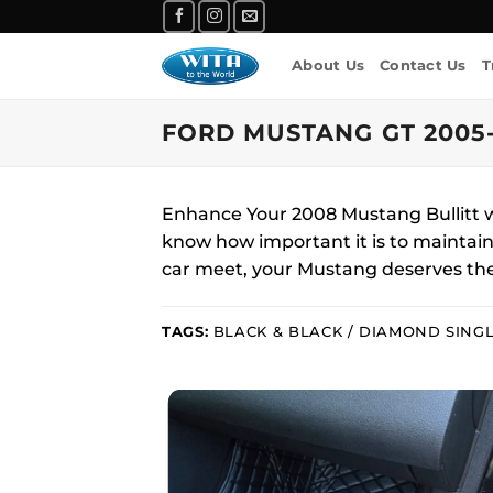
Skip
to
About Us
Contact Us
T
content
FORD MUSTANG GT 2005-
Enhance Your 2008 Mustang Bullitt w
know how important it is to maintain t
car meet, your Mustang deserves the
TAGS:
BLACK & BLACK / DIAMOND SINGL