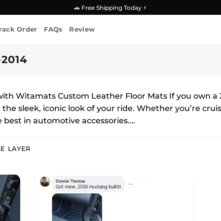
🚗 Free Shipping Today ⚡
rack Order
FAQs
Review
2014
ith Witamats Custom Leather Floor Mats If you own a 2
he sleek, iconic look of your ride. Whether you’re cruisi
 best in automotive accessories….
E LAYER