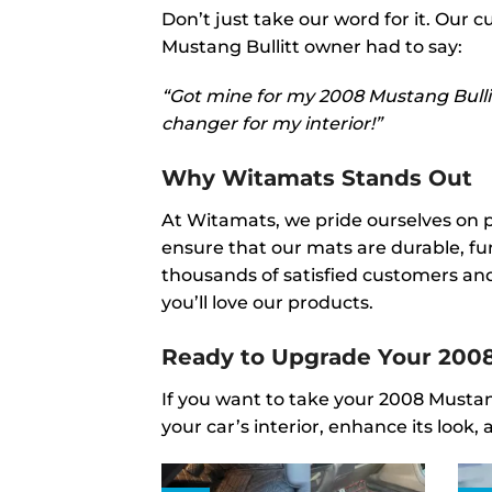
Don’t just take our word for it. Our
Mustang Bullitt owner had to say:
“Got mine for my 2008 Mustang Bullitt
changer for my interior!”
Why Witamats Stands Out
At Witamats, we pride ourselves on 
ensure that our mats are durable, fun
thousands of satisfied customers and
you’ll love our products.
Ready to Upgrade Your 2008
If you want to take your 2008 Mustang
your car’s interior, enhance its loo