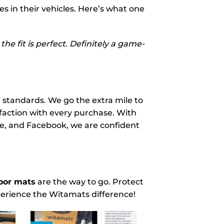
s in their vehicles. Here’s what one
he fit is perfect. Definitely a game-
 standards. We go the extra mile to
sfaction with every purchase. With
gle, and Facebook, we are confident
oor mats
are the way to go. Protect
perience the Witamats difference!