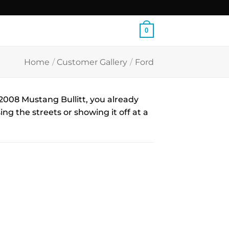
0
Home
/
Customer Gallery
/
Ford
008 Mustang Bullitt, you already
ng the streets or showing it off at a