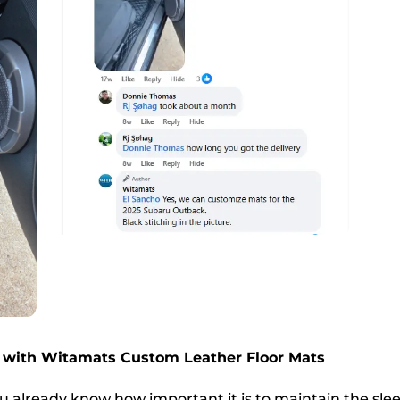
 with Witamats Custom Leather Floor Mats
u already know how important it is to maintain the slee