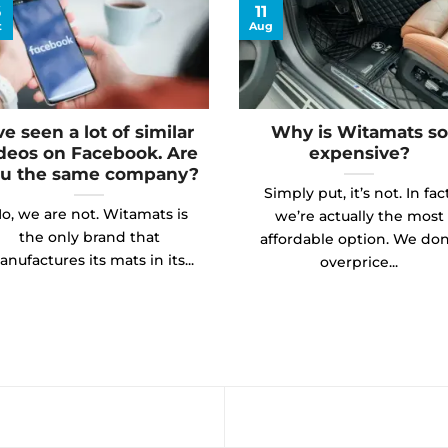
6
11
t
Aug
’ve seen a lot of similar
Why is Witamats so
deos on Facebook. Are
expensive?
u the same company?
Simply put, it’s not. In fact
o, we are not. Witamats is
we’re actually the most
the only brand that
affordable option. We don
nufactures its mats in its...
overprice...