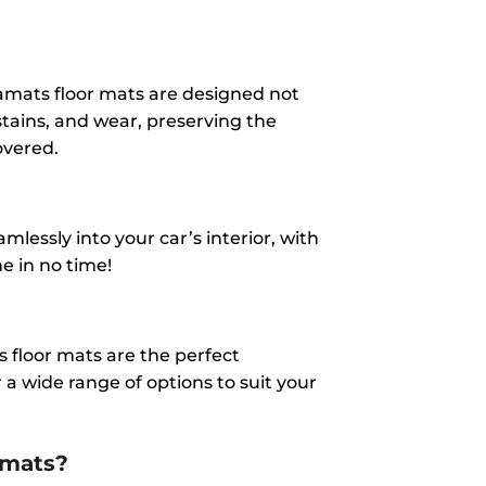
amats floor mats are designed not
 stains, and wear, preserving the
overed.
lessly into your car’s interior, with
ne in no time!
 floor mats are the perfect
a wide range of options to suit your
amats?