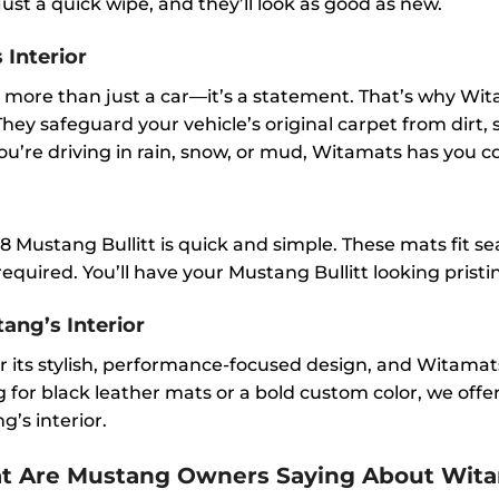
st a quick wipe, and they’ll look as good as new.
 Interior
more than just a car—it’s a statement. That’s why Wit
 They safeguard your vehicle’s original carpet from dirt,
u’re driving in rain, snow, or mud, Witamats has you c
 Mustang Bullitt is quick and simple. These mats fit seam
equired. You’ll have your Mustang Bullitt looking pristi
ang’s Interior
r its stylish, performance-focused design, and Witamats
or black leather mats or a bold custom color, we offer 
’s interior.
at Are Mustang Owners Saying About Wit