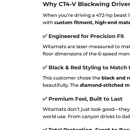
Why CT4-V Blackwing Driver
When you’re driving a 472-hp beast l
with
custom fitment, high-end materi
✅
Engineered for Precision Fit
Witamats are laser-measured to ma
floor dimensions of the 6-speed manu
✅
Black & Red Styling to Match 
This customer chose the
black and r
beautifully. The
diamond-stitched mi
✅
Premium Feel, Built to Last
Witamats don’t just look good—they’
world use. From canyon drives to dai