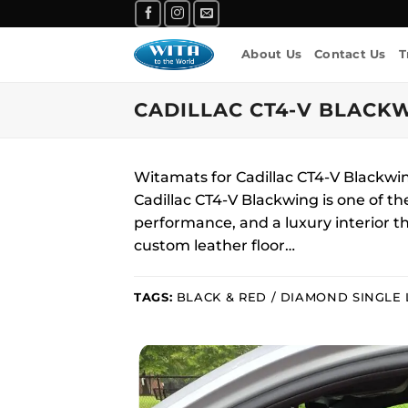
Skip
to
About Us
Contact Us
T
content
CADILLAC CT4-V BLACKW
Witamats for Cadillac CT4-V Blackw
Cadillac CT4-V Blackwing is one of t
performance, and a luxury interior th
custom leather floor…
TAGS:
BLACK & RED / DIAMOND SINGLE 