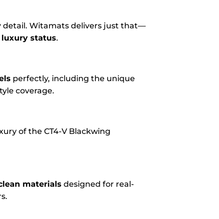
 detail. Witamats delivers just that—
 luxury status
.
els
perfectly, including the unique
tyle coverage.
uxury of the CT4-V Blackwing
clean materials
designed for real-
s.