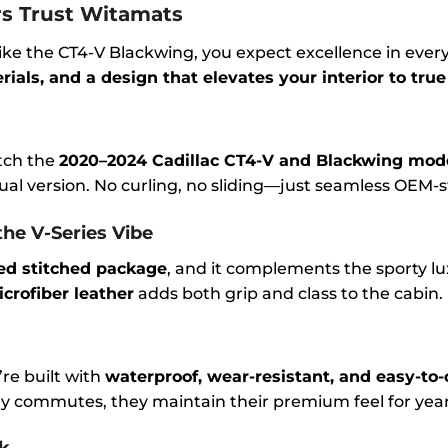
s Trust Witamats
ike the CT4-V Blackwing, you expect excellence in every
als, and a design that elevates your interior to true
tch the
2020–2024 Cadillac CT4-V and Blackwing mod
al version. No curling, no sliding—just seamless OEM-s
the V-Series Vibe
ed stitched package
, and it complements the sporty l
crofiber leather
adds both grip and class to the cabin.
re built with
waterproof, wear-resistant, and easy-to-
ly commutes, they maintain their premium feel for year