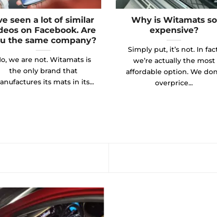
’ve seen a lot of similar
Why is Witamats so
deos on Facebook. Are
expensive?
u the same company?
Simply put, it’s not. In fact
o, we are not. Witamats is
we’re actually the most
the only brand that
affordable option. We don
nufactures its mats in its...
overprice...