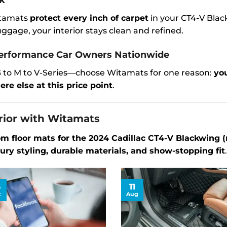
ck
Witamats
protect every inch of carpet
in your CT4-V Blac
gage, your interior stays clean and refined.
rformance Car Owners Nationwide
 to M to V-Series—choose Witamats for one reason:
you
re else at this price point
.
rior with Witamats
om floor mats for the 2024 Cadillac CT4-V Blackwing 
ury styling, durable materials, and show-stopping fit
.
6
11
t
Aug