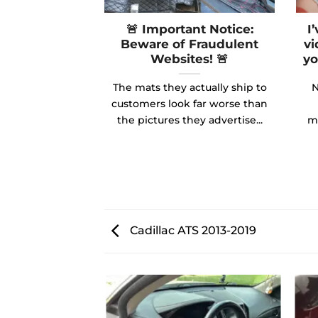
🚨 Important Notice:
I
Beware of Fraudulent
vi
Websites! 🚨
yo
The mats they actually ship to
N
customers look far worse than
the pictures they advertise...
ma
Cadillac ATS 2013-2019