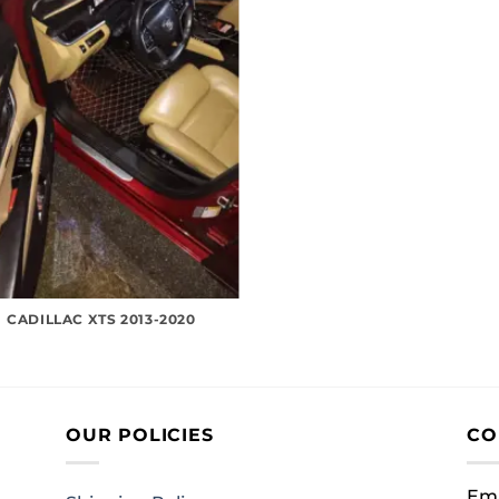
CADILLAC XTS 2013-2020
OUR POLICIES
CO
Ema