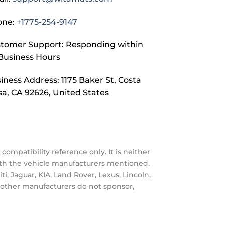
one:
+1775-254-9147
tomer Support: Responding within
Business Hours
iness Address: 1175 Baker St, Costa
a, CA 92626, United States
compatibility reference only. It is neither
with the vehicle manufacturers mentioned.
, Jaguar, KIA, Land Rover, Lexus, Lincoln,
nd other manufacturers do not sponsor,