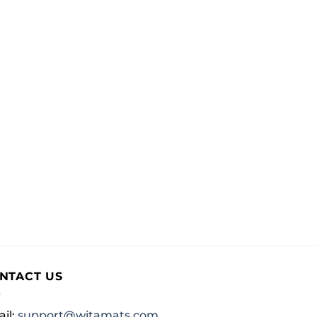
NTACT US
il:
support@witamats.com