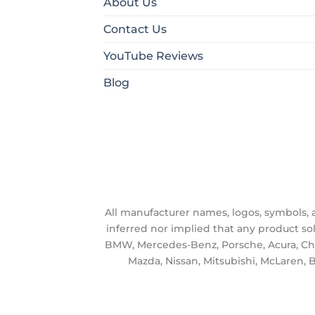
About Us
Contact Us
YouTube Reviews
Blog
All manufacturer names, logos, symbols, an
inferred nor implied that any product so
BMW, Mercedes-Benz, Porsche, Acura, Chrys
Mazda, Nissan, Mitsubishi, McLaren, B