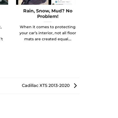
Rain, Snow, Mud? No
Problem!
,
When it comes to protecting
your car’s interior, not all floor
’t
mats are created equal....
Cadillac XTS 2013-2020