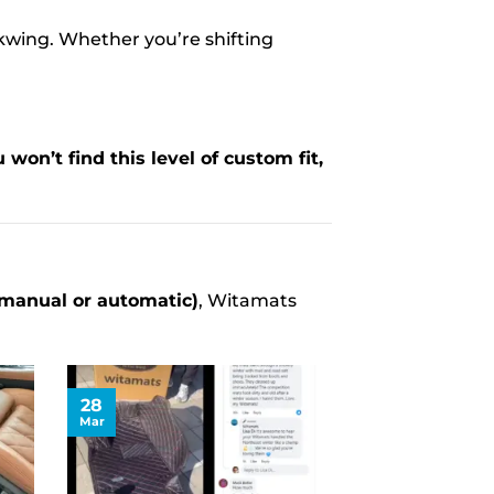
kwing. Whether you’re shifting
 won’t find this level of custom fit,
(manual or automatic)
, Witamats
28
Mar