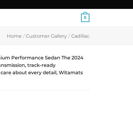
0
Home
/
Customer Gallery
/
Cadillac
emium Performance Sedan The 2024
ansmission, track-ready
o care about every detail, Witamats