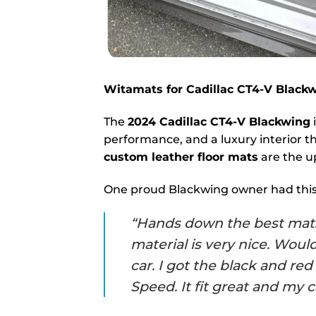
Witamats for Cadillac CT4-V Blac
The
2024 Cadillac CT4-V Blackwing
performance, and a luxury interior th
custom leather floor mats
are the u
One proud Blackwing owner had this 
“Hands down the best mats e
material is very nice. Wou
car. I got the black and r
Speed. It fit great and my c