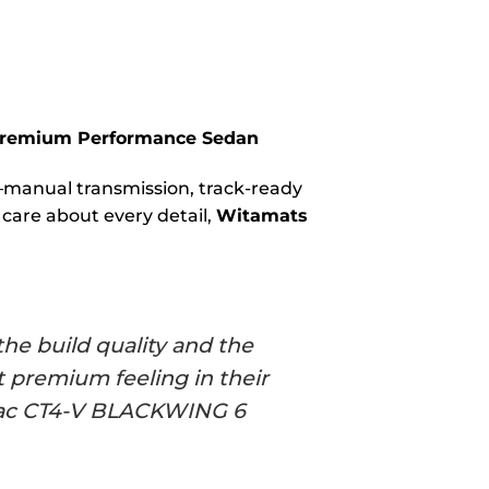
 Premium Performance Sedan
t—manual transmission, track-ready
 care about every detail,
Witamats
he build quality and the
 premium feeling in their
illac CT4-V BLACKWING 6