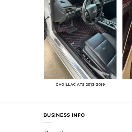
CADILLAC ATS 2013-2019
BUSINESS INFO