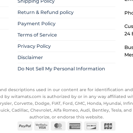
Shipping Policy
Return & Refund policy
Ph
Payment Policy
Cus
24 
Terms of Service
Privacy Policy
Bus
Mes
Disclaimer
Do Not Sell My Personal Information
d descriptions used in our content are for identification and 
ld by witamats.com is authorized by or in any way affiliated 
ler, Corvette, Dodge, FIAT, Ford, GMC, Honda, Hyundai, Infiniti
uick, Cadillac, Chevrolet, Alfa Romeo, Audi, Bentley, Tesla, a
authorize, or endorse this website.
PayPal
Visa
MasterCard
American
Discover
JCB
2
Express