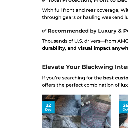
✅
Total Protection, Front to Ba
With full front and rear coverage, 
through gears or hauling weekend lug
✅
Recommended by Luxury & Pe
Thousands of U.S. drivers—from AMG
durability, and visual impact anywhe
Elevate Your Blackwing Inte
If you’re searching for the
best cust
offers the perfect combination of
lux
22
2
Dec
Oc