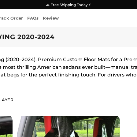
🚗 Free Shipping Today ⚡
rack Order
FAQs
Review
ING 2020-2024
ing (2020–2024): Premium Custom Floor Mats for a Pr
he most thrilling American sedans ever built—manual tr
at begs for the perfect finishing touch. For drivers wh
LAYER