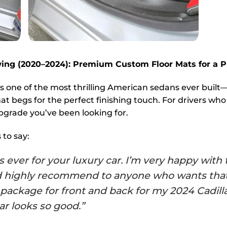
kwing (2020–2024): Premium Custom Floor Mats for a
is one of the most thrilling American sedans ever buil
at begs for the perfect finishing touch. For drivers who
pgrade you’ve been looking for.
to say:
ver for your luxury car. I’m very happy with t
ld highly recommend to anyone who wants that
ed package for front and back for my 2024 Cad
ar looks so good.”