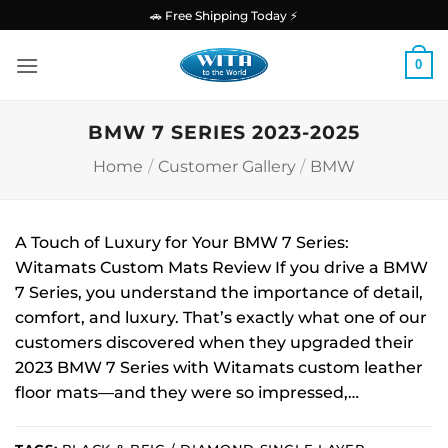
Skip
🚗 Free Shipping Today ⚡
to
content
0
BMW 7 SERIES 2023-2025
Home
/
Customer Gallery
/
BMW
A Touch of Luxury for Your BMW 7 Series:
Witamats Custom Mats Review If you drive a BMW
7 Series, you understand the importance of detail,
comfort, and luxury. That’s exactly what one of our
customers discovered when they upgraded their
2023 BMW 7 Series with Witamats custom leather
floor mats—and they were so impressed,…