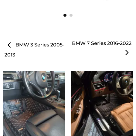
BMW 7 Series 2016-2022
BMW 3 Series 2005-
2013