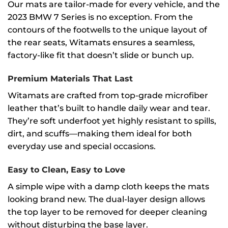
Our mats are tailor-made for every vehicle, and the
2023 BMW 7 Series is no exception. From the
contours of the footwells to the unique layout of
the rear seats, Witamats ensures a seamless,
factory-like fit that doesn’t slide or bunch up.
Premium Materials That Last
Witamats are crafted from top-grade microfiber
leather that’s built to handle daily wear and tear.
They’re soft underfoot yet highly resistant to spills,
dirt, and scuffs—making them ideal for both
everyday use and special occasions.
Easy to Clean, Easy to Love
A simple wipe with a damp cloth keeps the mats
looking brand new. The dual-layer design allows
the top layer to be removed for deeper cleaning
without disturbing the base layer.