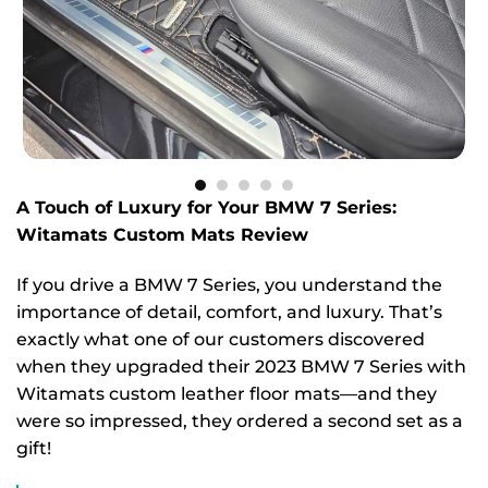
A Touch of Luxury for Your BMW 7 Series:
Witamats Custom Mats Review
If you drive a BMW 7 Series, you understand the
importance of detail, comfort, and luxury. That’s
exactly what one of our customers discovered
when they upgraded their 2023 BMW 7 Series with
Witamats custom leather floor mats—and they
were so impressed, they ordered a second set as a
gift!