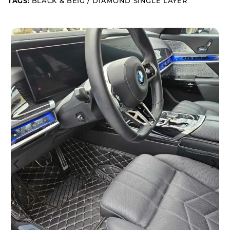
TAGS:
BLACK & BEIG / DIAMOND SINGLE LAYER