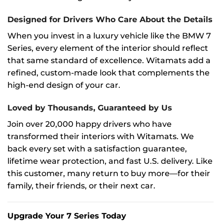
Designed for Drivers Who Care About the Details
When you invest in a luxury vehicle like the BMW 7
Series, every element of the interior should reflect
that same standard of excellence. Witamats add a
refined, custom-made look that complements the
high-end design of your car.
Loved by Thousands, Guaranteed by Us
Join over 20,000 happy drivers who have
transformed their interiors with Witamats. We
back every set with a satisfaction guarantee,
lifetime wear protection, and fast U.S. delivery. Like
this customer, many return to buy more—for their
family, their friends, or their next car.
Upgrade Your 7 Series Today