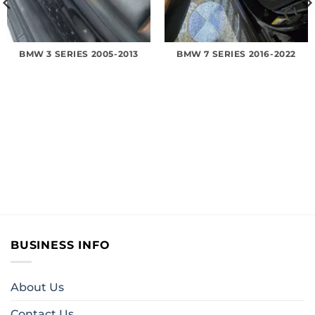
BMW 3 SERIES 2005-2013
BMW 7 SERIES 2016-2022
BUSINESS INFO
About Us
Contact Us