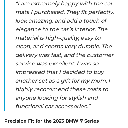
“I am extremely happy with the car
mats I purchased. They fit perfectly,
look amazing, and add a touch of
elegance to the car’s interior. The
material is high-quality, easy to
clean, and seems very durable. The
delivery was fast, and the customer
service was excellent. I was so
impressed that I decided to buy
another set as a gift for my mom. I
highly recommend these mats to
anyone looking for stylish and
functional car accessories.”
Precision Fit for the 2023 BMW 7 Series