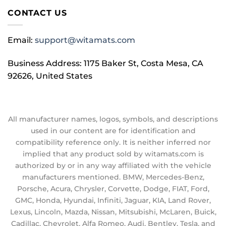
CONTACT US
Email:
support@witamats.com
Business Address: 1175 Baker St, Costa Mesa, CA
92626, United States
All manufacturer names, logos, symbols, and descriptions
used in our content are for identification and
compatibility reference only. It is neither inferred nor
implied that any product sold by witamats.com is
authorized by or in any way affiliated with the vehicle
manufacturers mentioned. BMW, Mercedes-Benz,
Porsche, Acura, Chrysler, Corvette, Dodge, FIAT, Ford,
GMC, Honda, Hyundai, Infiniti, Jaguar, KIA, Land Rover,
Lexus, Lincoln, Mazda, Nissan, Mitsubishi, McLaren, Buick,
Cadillac, Chevrolet, Alfa Romeo, Audi, Bentley, Tesla, and