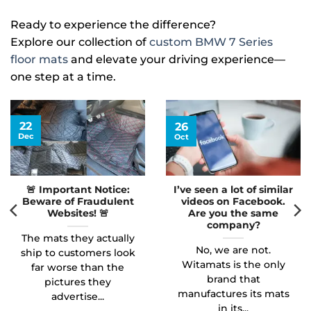
Ready to experience the difference?
Explore our collection of
custom BMW 7 Series
floor mats
and elevate your driving experience—
one step at a time.
22
26
Dec
Oct
🚨 Important Notice:
I’ve seen a lot of similar
Beware of Fraudulent
videos on Facebook.
Websites! 🚨
Are you the same
company?
The mats they actually
No, we are not.
ship to customers look
Witamats is the only
far worse than the
brand that
pictures they
manufactures its mats
advertise...
in its...