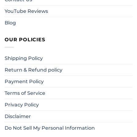
YouTube Reviews
Blog
OUR POLICIES
Shipping Policy
Return & Refund policy
Payment Policy
Terms of Service
Privacy Policy
Disclaimer
Do Not Sell My Personal Information